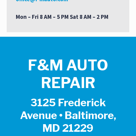
Mon – Fri 8 AM – 5 PM Sat 8 AM – 2 PM
F&M AUTO
REPAIR
3125 Frederick
Avenue • Baltimore,
MD 21229