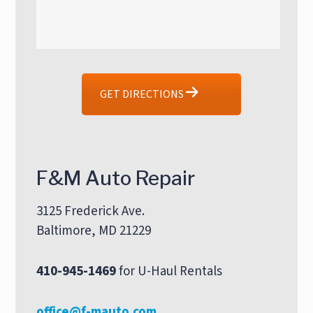
GET DIRECTIONS
F&M Auto Repair
3125 Frederick Ave.
Baltimore, MD 21229
410-945-1469
for U-Haul Rentals
office@f-mauto.com