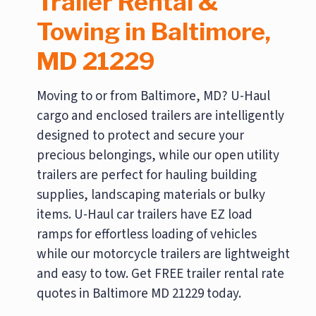
Trailer Rental &
Towing in Baltimore,
MD 21229
Moving to or from Baltimore, MD? U-Haul
cargo and enclosed trailers are intelligently
designed to protect and secure your
precious belongings, while our open utility
trailers are perfect for hauling building
supplies, landscaping materials or bulky
items. U-Haul car trailers have EZ load
ramps for effortless loading of vehicles
while our motorcycle trailers are lightweight
and easy to tow. Get FREE trailer rental rate
quotes in Baltimore MD 21229 today.