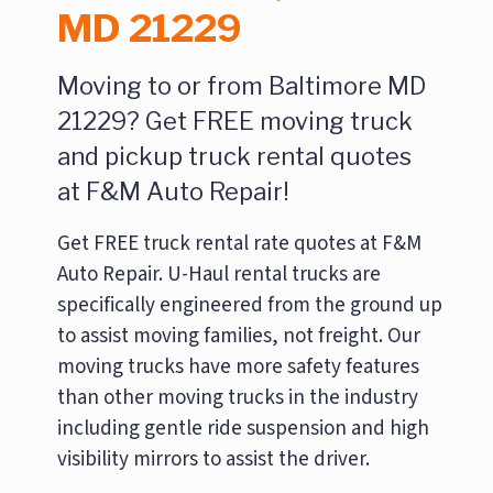
MD 21229
Moving to or from Baltimore MD
21229? Get FREE moving truck
and pickup truck rental quotes
at F&M Auto Repair!
Get FREE truck rental rate quotes at F&M
Auto Repair. U-Haul rental trucks are
specifically engineered from the ground up
to assist moving families, not freight. Our
moving trucks have more safety features
than other moving trucks in the industry
including gentle ride suspension and high
visibility mirrors to assist the driver.