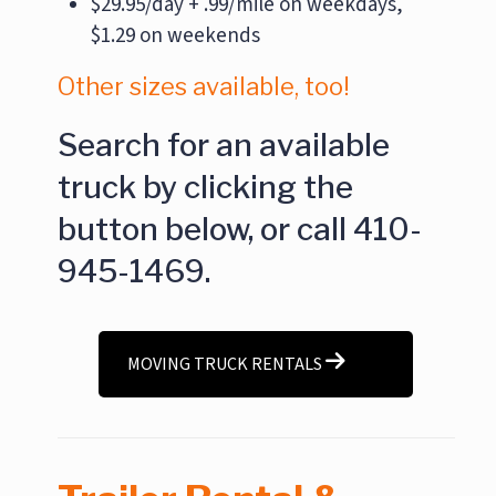
$29.95/day + .99/mile on weekdays,
$1.29 on weekends
Other sizes available, too!
Search for an available
truck by clicking the
button below, or call 410-
945-1469.
MOVING TRUCK RENTALS