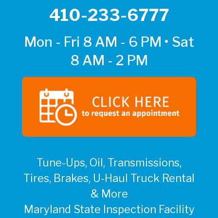
410-233-6777
Mon - Fri 8 AM - 6 PM • Sat
8 AM - 2 PM
Tune-Ups, Oil, Transmissions,
Tires, Brakes, U-Haul Truck Rental
& More
Maryland State Inspection Facility