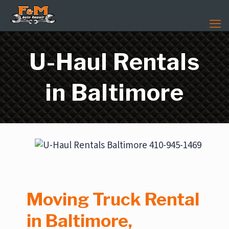
U-Haul Rentals
in Baltimore
Moving Truck Rental
in Baltimore,