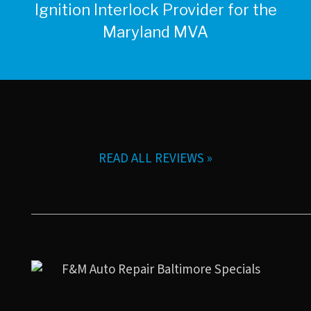
Ignition Interlock Provider for the
Maryland MVA
READ ALL REVIEWS »