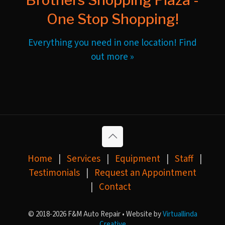
One Stop Shopping!
Everything you need in one location! Find
out more »
Home
|
Services
|
Equipment
|
Staff
|
Testimonials
|
Request an Appointment
|
Contact
© 2018-2026 F&M Auto Repair • Website by
Virtuallinda
Creative