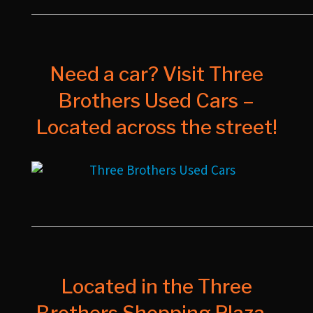
Need a car? Visit Three
Brothers Used Cars –
Located across the street!
Located in the Three
Brothers Shopping Plaza -