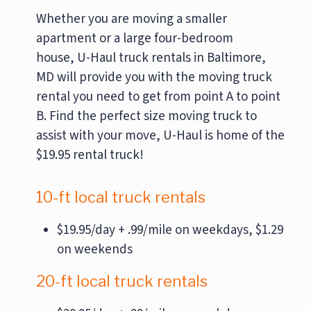
Whether you are moving a smaller
apartment or a large four-bedroom
house, U-Haul truck rentals in Baltimore,
MD will provide you with the moving truck
rental you need to get from point A to point
B. Find the perfect size moving truck to
assist with your move, U-Haul is home of the
$19.95 rental truck!
10-ft local truck rentals
$19.95/day + .99/mile on weekdays, $1.29
on weekends
20-ft local truck rentals