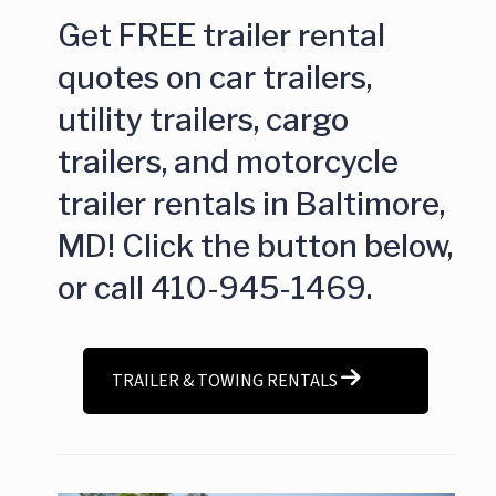
Get FREE trailer rental
quotes on car trailers,
utility trailers, cargo
trailers, and motorcycle
trailer rentals in Baltimore,
MD! Click the button below,
or call 410-945-1469.
TRAILER & TOWING RENTALS