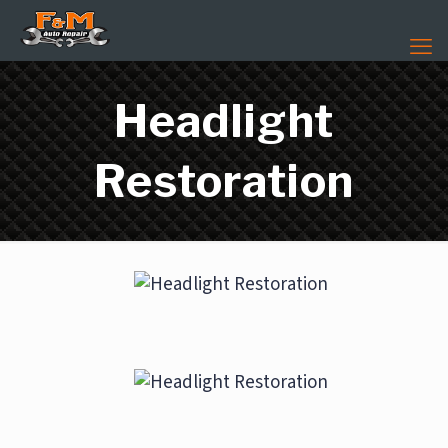
Headlight
Restoration