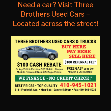
Need a car? Visit Three
Brothers Used Cars –
Located across the street!