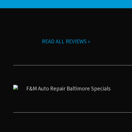
READ ALL REVIEWS »