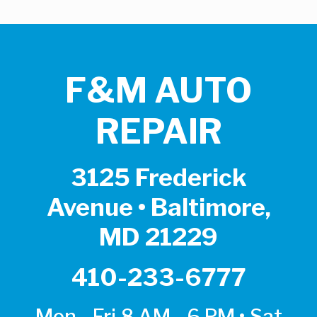
F&M AUTO
REPAIR
3125 Frederick
Avenue • Baltimore,
MD 21229
410-233-6777
Mon - Fri 8 AM - 6 PM • Sat