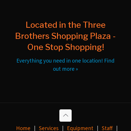
Located in the Three
Brothers Shopping Plaza -
One Stop Shopping!
Everything you need in one location! Find
out more »
Home
|
Services
|
Equipment
|
Staff
|