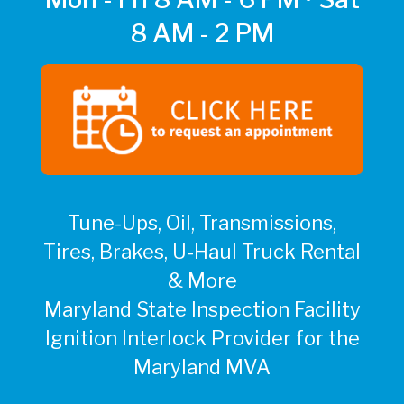
8 AM - 2 PM
Tune-Ups, Oil, Transmissions,
Tires, Brakes, U-Haul Truck Rental
& More
Maryland State Inspection Facility
Ignition Interlock Provider for the
Maryland MVA